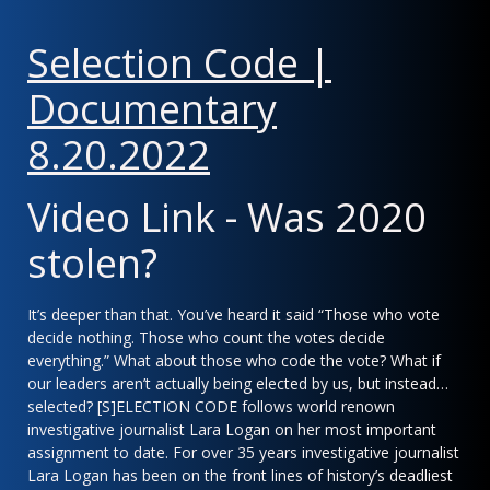
Selection Code |
Documentary
8.20.202
2
Video Link - Was 2020
stolen?
It’s deeper than that. You’ve heard it said “Those who vote
decide nothing. Those who count the votes decide
everything.” What about those who code the vote? What if
our leaders aren’t actually being elected by us, but instead…
selected? [S]ELECTION CODE follows world renown
investigative journalist Lara Logan on her most important
assignment to date. For over 35 years investigative journalist
Lara Logan has been on the front lines of history’s deadliest