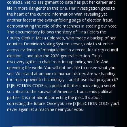
conflicts. Yet no assignment to date has put her career and
life in more danger than this one. Her investigation goes to
the heart of the current Information War, revealing yet
another facet in the ever-unfolding saga of election fraud,
demonstrating the role of the machines in stealing our vote.
The documentary follows the story of Tina Peters the
County Clerk in Mesa Colorado, who made a backup of her
counties Dominion Voting System server, only to stumble
across evidence of manipulation in a recent local city council
election…. and also the 2020 general election. Tina’s
discovery ignites a chain reaction upending her life. And
upending the world. You will not be able to unsee what you
see. We stand at an apex in human history. Are we handing
too much power to technology – and those that program it?
[S]ELECTION CODE is a political thriller uncovering a secret
so critical to the survival of America it transcends political
parties. It is not about correcting the past. It’s about
correcting the future. Once you see [S]ELECTION CODE you’ll
never again let a machine near your vote.