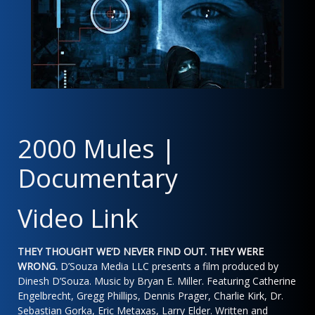
2000 Mules |
Documentary
Video Link
THEY THOUGHT WE’D NEVER FIND OUT. THEY WERE
WRONG.
D’Souza Media LLC presents a film produced by
Dinesh D’Souza. Music by Bryan E. Miller. Featuring Catherine
Engelbrecht, Gregg Phillips, Dennis Prager, Charlie Kirk, Dr.
Sebastian Gorka, Eric Metaxas, Larry Elder. Written and