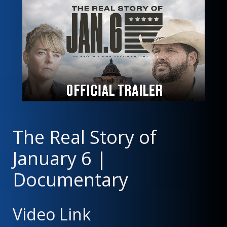
The Real Story of
January 6 |
Documentary
Video Link