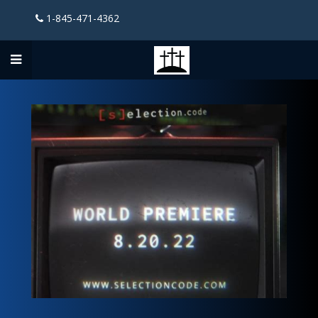
1-845-471-4362