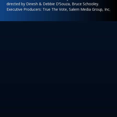
directed by Dinesh & Debbie D’Souza, Bruce Schooley.
Executive Producers: True The Vote, Salem Media Group, Inc.