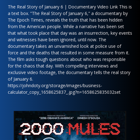
The Real Story of January 6 | Documentary Video Link This is
a text box. ”The Real Story of January 6,” a documentary by
The Epoch Times, reveals the truth that has been hidden
from the American people. While a narrative has been set
that what took place that day was an insurrection, key events
and witnesses have been ignored, until now. The
documentary takes an unvarnished look at police use of
force and the deaths that resulted in some measure from it.
The film asks tough questions about who was responsible
for the chaos that day. With compelling interviews and
exclusive video footage, the documentary tells the real story
of January 6.
https://johndoty.org/storage/images/business-
calculator_copy_1658625837_.jpg?n=1658625835032set